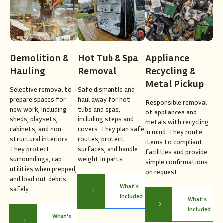
Demolition &
Hot Tub & Spa
Appliance
Hauling
Removal
Recycling &
Metal Pickup
Selective removal to
Safe dismantle and
prepare spaces for
haul away for hot
Responsible removal
new work, including
tubs and spas,
of appliances and
sheds, playsets,
including steps and
metals with recycling
cabinets, and non-
covers. They plan safe
in mind. They route
structural interiors.
routes, protect
items to compliant
They protect
surfaces, and handle
facilities and provide
surroundings, cap
weight in parts.
simple confirmations
utilities when prepped,
on request.
and load out debris
What's
safely.
Included
What's
Included
What's