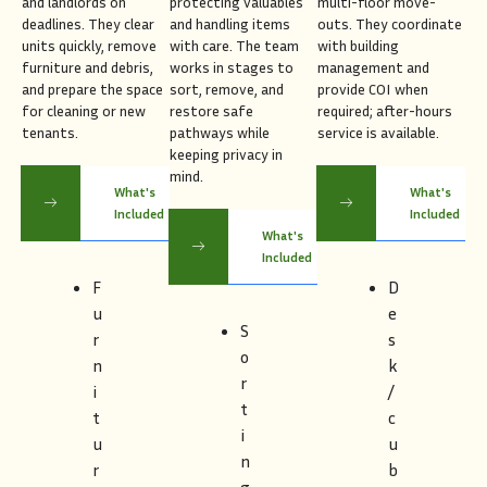
and landlords on
protecting valuables
multi-floor move-
deadlines. They clear
and handling items
outs. They coordinate
units quickly, remove
with care. The team
with building
furniture and debris,
works in stages to
management and
and prepare the space
sort, remove, and
provide COI when
for cleaning or new
restore safe
required; after-hours
tenants.
pathways while
service is available.
keeping privacy in
mind.
What's
What's
Included
Included
What's
Included
F
D
u
e
S
r
s
o
n
k
r
i
/
t
t
c
i
u
u
n
r
b
g