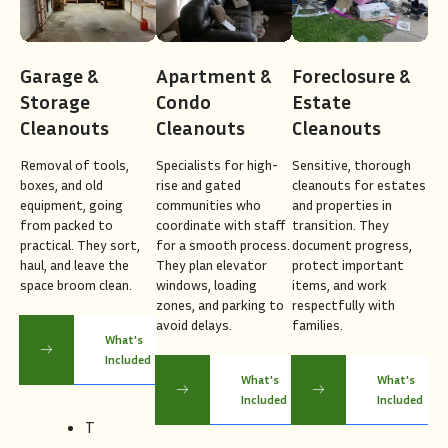
Garage &
Apartment &
Foreclosure &
Storage
Condo
Estate
Cleanouts
Cleanouts
Cleanouts
Removal of tools,
Specialists for high-
Sensitive, thorough
boxes, and old
rise and gated
cleanouts for estates
equipment, going
communities who
and properties in
from packed to
coordinate with staff
transition. They
practical. They sort,
for a smooth process.
document progress,
haul, and leave the
They plan elevator
protect important
space broom clean.
windows, loading
items, and work
zones, and parking to
respectfully with
avoid delays.
families.
What's
Included
What's
What's
Included
Included
T