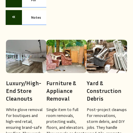
Notes
Luxury/High-
Furniture &
Yard &
End Store
Appliance
Construction
Cleanouts
Removal
Debris
White glove removal
Single item to full
Post-project cleanups
for boutiques and
room removals,
for renovations,
high-end retail,
protecting walls,
storm debris, and DIY
ensuring brand-safe
floors, and elevators.
jobs. They handle