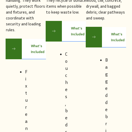
handling. They work
They recycle or donate
wood, tile, concrete,
quietly, protect floors
items when possible
drywall, and bagged
and fixtures, and
to keep waste low.
debris; clear pathways
coordinate with
and sweep.
security and loading
What's
rules.
Included
What's
Included
What's
Included
C
B
o
a
u
F
g
c
i
g
h
x
e
e
t
d
s
u
d
,
r
e
b
e
b
e
a
r
d
n
i
s