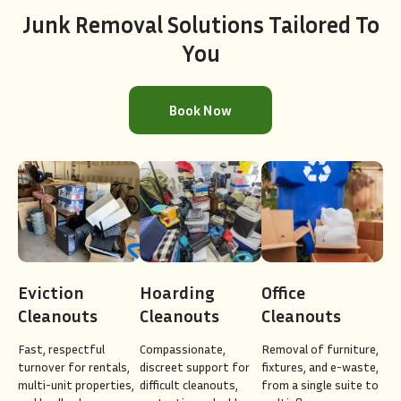
Junk Removal Solutions Tailored To
You
Book Now
Eviction
Hoarding
Office
Cleanouts
Cleanouts
Cleanouts
Fast, respectful
Compassionate,
Removal of furniture,
turnover for rentals,
discreet support for
fixtures, and e-waste,
multi-unit properties,
difficult cleanouts,
from a single suite to