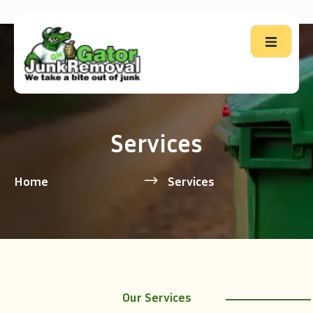
Services
Home
Services
Our Services