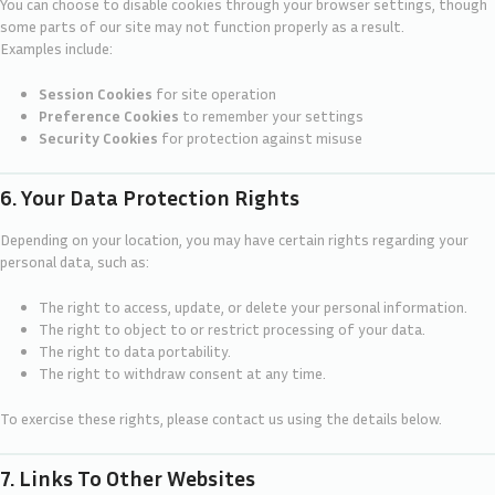
You can choose to disable cookies through your browser settings, though
some parts of our site may not function properly as a result.
Examples include:
Session Cookies
for site operation
Preference Cookies
to remember your settings
Security Cookies
for protection against misuse
6. Your Data Protection Rights
Depending on your location, you may have certain rights regarding your
personal data, such as:
The right to access, update, or delete your personal information.
The right to object to or restrict processing of your data.
The right to data portability.
The right to withdraw consent at any time.
To exercise these rights, please contact us using the details below.
7. Links To Other Websites