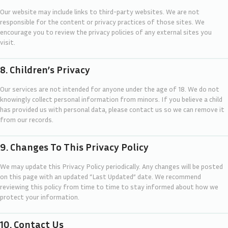
Our website may include links to third-party websites. We are not
responsible for the content or privacy practices of those sites. We
encourage you to review the privacy policies of any external sites you
visit.
8. Children’s Privacy
Our services are not intended for anyone under the age of 18. We do not
knowingly collect personal information from minors. If you believe a child
has provided us with personal data, please contact us so we can remove it
from our records.
9. Changes To This Privacy Policy
We may update this Privacy Policy periodically. Any changes will be posted
on this page with an updated “Last Updated” date. We recommend
reviewing this policy from time to time to stay informed about how we
protect your information.
10. Contact Us