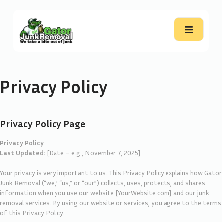
Privacy Policy
Privacy Policy Page
Privacy Policy
Last Updated:
[Date – e.g., November 7, 2025]
Your privacy is very important to us. This Privacy Policy explains how Gator
Junk Removal (“we,” “us,” or “our”) collects, uses, protects, and shares
information when you use our website [YourWebsite.com] and our junk
removal services. By using our website or services, you agree to the terms
of this Privacy Policy.