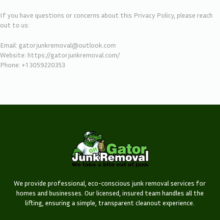
If you have questions or concerns about this Privacy Policy, please reach
out to us:
Email: gatorjunkremoval@outlook.com
Website:
https://gatorjunkremoval.com/
Phone: +1 3059220353
We provide professional, eco-conscious junk removal services for
homes and businesses. Our licensed, insured team handles all the
lifting, ensuring a simple, transparent cleanout experience.