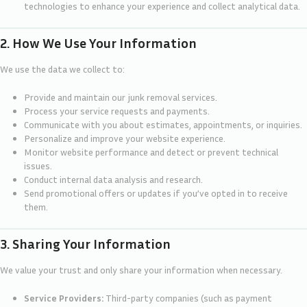
technologies to enhance your experience and collect analytical data.
2. How We Use Your Information
We use the data we collect to:
Provide and maintain our junk removal services.
Process your service requests and payments.
Communicate with you about estimates, appointments, or inquiries.
Personalize and improve your website experience.
Monitor website performance and detect or prevent technical
issues.
Conduct internal data analysis and research.
Send promotional offers or updates if you’ve opted in to receive
them.
3. Sharing Your Information
We value your trust and only share your information when necessary.
Service Providers:
Third-party companies (such as payment